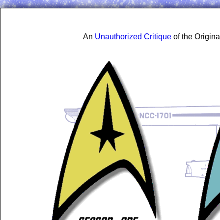
An
Unauthorized Critique
of the Origin