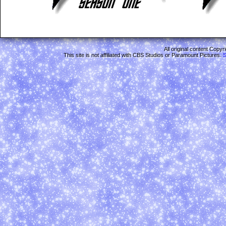
All original content Copy
This site is not affiliated with CBS Studios or Paramount Pictures.