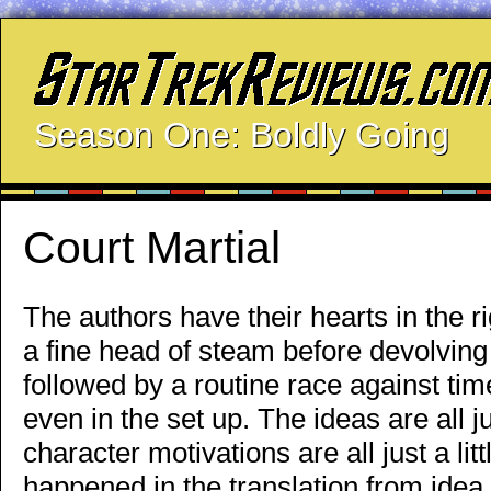
Season One: Boldly Going
Court Martial
The authors have their hearts in the r
a fine head of steam before devolving
followed by a routine race against time
even in the set up. The ideas are all jus
character motivations are all just a littl
happened in the translation from idea 