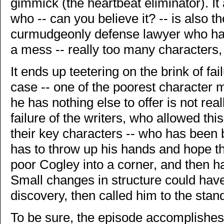
gimmick (the heartbeat eliminator). It
who -- can you believe it? -- is also t
curmudgeonly defense lawyer who hat
a mess -- really too many characters,
It ends up teetering on the brink of fa
case -- one of the poorest character 
he has nothing else to offer is not real
failure of the writers, who allowed thi
their key characters -- who has been b
has to throw up his hands and hope th
poor Cogley into a corner, and then 
Small changes in structure could have
discovery, then called him to the stand 
To be sure, the episode accomplishes