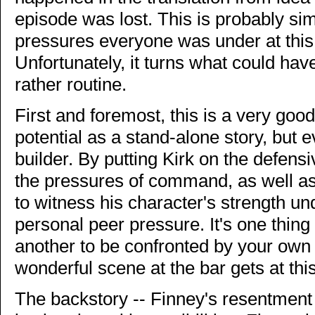
episode was lost. This is probably simp
pressures everyone was under at this p
Unfortunately, it turns what could hav
rather routine.
First and foremost, this is a very good
potential as a stand-alone story, but 
builder. By putting Kirk on the defens
the pressures of command, as well as
to witness his character's strength un
personal peer pressure. It's one thing t
another to be confronted by your ow
wonderful scene at the bar gets at this
The backstory -- Finney's resentment a