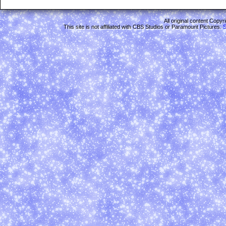
All original content Copy
This site is not affiliated with CBS Studios or Paramount Pictures.