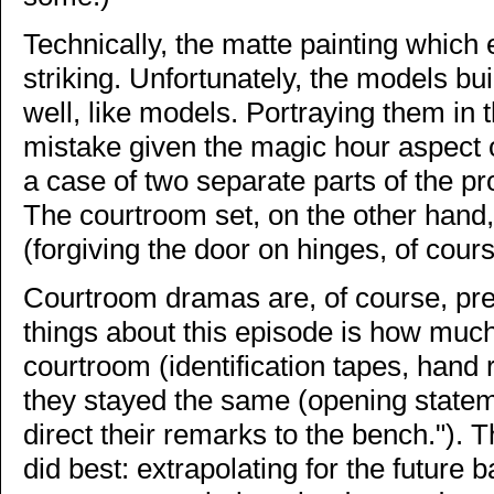
Technically, the matte painting which 
striking. Unfortunately, the models bu
well, like models. Portraying them in 
mistake given the magic hour aspect of 
a case of two separate parts of the p
The courtroom set, on the other hand,
(forgiving the door on hinges, of cours
Courtroom dramas are, of course, prett
things about this episode is how muc
courtroom (identification tapes, hand 
they stayed the same (opening stateme
direct their remarks to the bench."). T
did best: extrapolating for the future