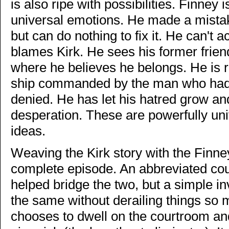
is also ripe with possibilities. Finney
universal emotions. He made a mistake
but can do nothing to fix it. He can't a
blames Kirk. He sees his former frien
where he believes he belongs. He is r
ship commanded by the man who had 
denied. He has let his hatred grow and f
desperation. These are powerfully uni
ideas.
Weaving the Kirk story with the Finney 
complete episode. An abbreviated co
helped bridge the two, but a simple i
the same without derailing things so 
chooses to dwell on the courtroom and 