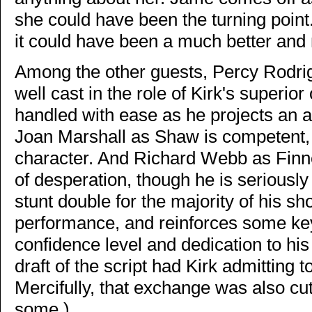
she could have been the turning point. 
it could have been a much better and
Among the other guests, Percy Rodr
well cast in the role of Kirk's superior 
handled with ease as he projects an a
Joan Marshall as Shaw is competent, 
character. And Richard Webb as Finne
of desperation, though he is seriously
stunt double for the majority of his sho
performance, and reinforces some key 
confidence level and dedication to hi
draft of the script had Kirk admitting 
Mercifully, that exchange was also c
some.)