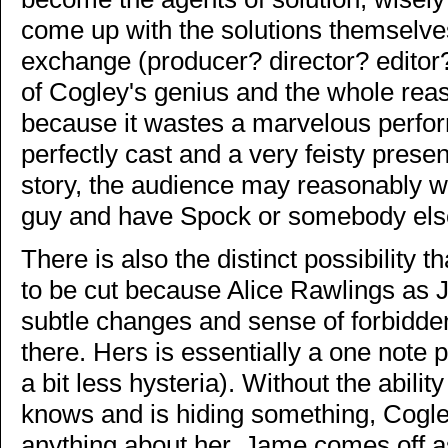
come up with the solutions themselves
exchange (producer? director? editor
of Cogley's genius and the whole rea
because it wastes a marvelous perfor
perfectly cast and a very feisty prese
story, the audience may reasonably wo
guy and have Spock or somebody else
There is also the distinct possibility th
to be cut because Alice Rawlings as
subtle changes and sense of forbidd
there. Hers is essentially a one note 
a bit less hysteria). Without the abilit
knows and is hiding something, Cogley
anything about her. Jame comes off as