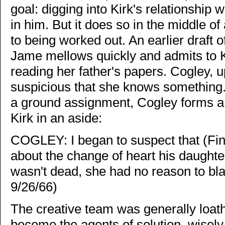
goal: digging into Kirk's relationship 
in him. But it does so in the middle of
to being worked out. An earlier draft of 
Jame mellows quickly and admits to K
reading her father's papers. Cogley, 
suspicious that she knows something.
a ground assignment, Cogley forms a 
Kirk in an aside:
COGLEY: I began to suspect that (Fi
about the change of heart his daughte
wasn't dead, she had no reason to bla
9/26/66)
The creative team was generally loat
become the agents of solution, wisely