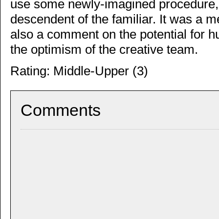
use some newly-imagined procedure, t
descendent of the familiar. It was a m
also a comment on the potential for 
the optimism of the creative team.
Rating: Middle-Upper (3)
Comments