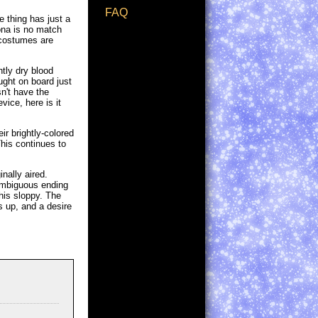
FAQ
e thing has just a
Nona is no match
 costumes are
tly dry blood
ught on board just
n't have the
ice, here is it
ir brightly-colored
This continues to
nally aired.
ambiguous ending
this sloppy. The
s up, and a desire