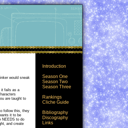
Introduction
Season One
clinker would sneak
Season Two
Season Three
t fails as a
characters
Rankings
you are taught to
Cliche Guide
o follow this, they
Bibliography
ants it to be
Discography
 he NEEDS to do
Links
ight, and create