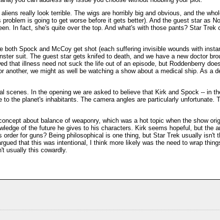
aliens really look terrible. The wigs are horribly big and obvious, and the whol
his problem is going to get worse before it gets better). And the guest star as 
en. In fact, she's quite over the top. And what's with those pants? Star Trek
ode both Spock and McCoy get shot (each suffering invisible wounds with instan
nster suit. The guest star gets knifed to death, and we have a new doctor bro
ed that illness need not suck the life out of an episode, but Roddenberry does
or another, we might as well be watching a show about a medical ship. As a dev
l scenes. In the opening we are asked to believe that Kirk and Spock -- in the
le to the planet's inhabitants. The camera angles are particularly unfortunate. 
 concept about balance of weaponry, which was a hot topic when the show origi
edge of the future he gives to his characters. Kirk seems hopeful, but the 
s order for guns? Being philosophical is one thing, but Star Trek usually isn't 
argued that this was intentional, I think more likely was the need to wrap thing
n't usually this cowardly.