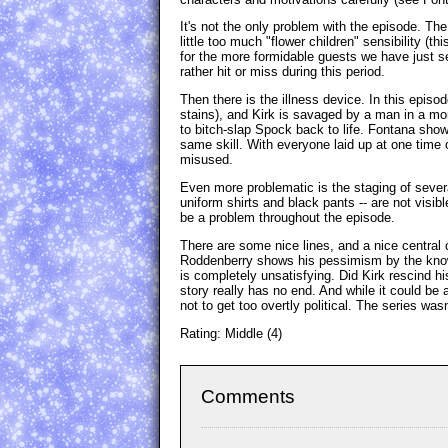
It's not the only problem with the episode. The 
little too much "flower children" sensibility (t
for the more formidable guests we have just se
rather hit or miss during this period.
Then there is the illness device. In this epis
stains), and Kirk is savaged by a man in a mo
to bitch-slap Spock back to life. Fontana show
same skill. With everyone laid up at one time 
misused.
Even more problematic is the staging of severa
uniform shirts and black pants -- are not visib
be a problem throughout the episode.
There are some nice lines, and a nice central
Roddenberry shows his pessimism by the knowl
is completely unsatisfying. Did Kirk rescind hi
story really has no end. And while it could be 
not to get too overtly political. The series was
Rating: Middle (4)
Comments