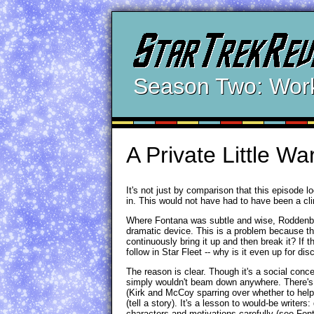
Season Two: Wor
A Private Little Wa
It's not just by comparison that this episode l
in. This would not have had to have been a clin
Where Fontana was subtle and wise, Roddenberry
dramatic device. This is a problem because th
continuously bring it up and then break it? If th
follow in Star Fleet -- why is it even up for di
The reason is clear. Though it's a social concep
simply wouldn't beam down anywhere. There's ju
(Kirk and McCoy sparring over whether to hel
(tell a story). It's a lesson to would-be writers:
characters and motivations carefully (see Fon