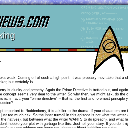
king
r
ooks weak. Coming off of such a high point, it was probably inevitable that a 
ker, but certainly is.
 is clunky and preachy. Again the Prime Directive is trotted out, and again i
e concept seems very dear to the writer. So why then, we might ask, do the 
is is, in fact, your "prime directive" -- that is, the first and foremost principle 
scussion?
t important to Roddenberry, it is a killer to the drama. If your characters are t
st too much risk. So the inner turmoil in this episode is not what the writer w
p the natives), but between what the writer WANTS to do (preach), and what
 don't hobble your plot with garbage like this. Just tell your story. If you do it r
tana) you can address any issue you choose without hobbling your plot.