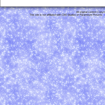
All original content Copy
This site is not affiliated with CBS Studios or Paramount Pictures.