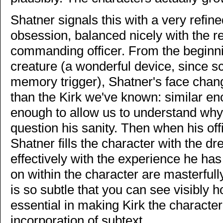
Shatner signals this with a very refine
obsession, balanced nicely with the re
commanding officer. From the beginni
creature (a wonderful device, since sc
memory trigger), Shatner's face ch
than the Kirk we've known: similar eno
enough to allow us to understand wh
question his sanity. Then when his off
Shatner fills the character with the d
effectively with the experience he ha
on within the character are masterfu
is so subtle that you can see visibly 
essential in making Kirk the character
incorporation of subtext.