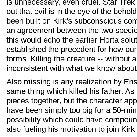
is unnecessary, even cruel. Star Trek 
out that evil is in the eye of the behol
been built on Kirk's subconscious co
an agreement between the two species t
this would echo the earlier Horta solut
established the precedent for how our 
forms. Killing the creature -- without
inconsistent with what we know about
Also missing is any realization by Ensi
same thing which killed his father. A
pieces together, but the character ap
have been simply too big for a 50-min
possibility which could have compoun
also fueling his motivation to join Kirk