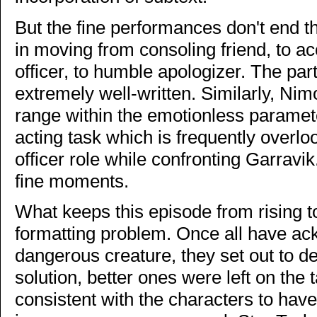
But the fine performances don't end 
in moving from consoling friend, to ac
officer, to humble apologizer. The part
extremely well-written. Similarly, Ni
range within the emotionless parameter
acting task which is frequently overlo
officer role while confronting Garrav
fine moments.
What keeps this episode from rising to
formatting problem. Once all have ack
dangerous creature, they set out to des
solution, better ones were left on the 
consistent with the characters to hav