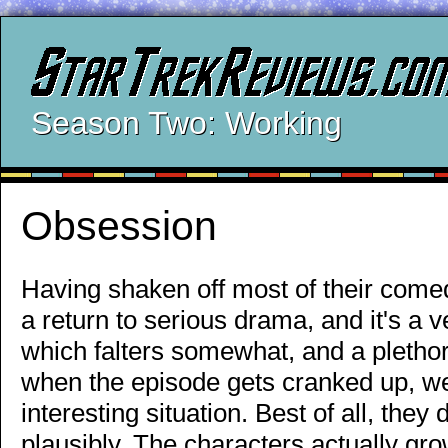
Season Two: Working
Obsession
Having shaken off most of their comed
a return to serious drama, and it's a 
which falters somewhat, and a plethora
when the episode gets cranked up, we
interesting situation. Best of all, they
plausibly. The characters actually grow