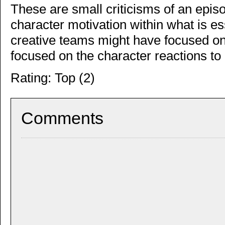
These are small criticisms of an episo
character motivation within what is e
creative teams might have focused on
focused on the character reactions to i
Rating: Top (2)
Comments