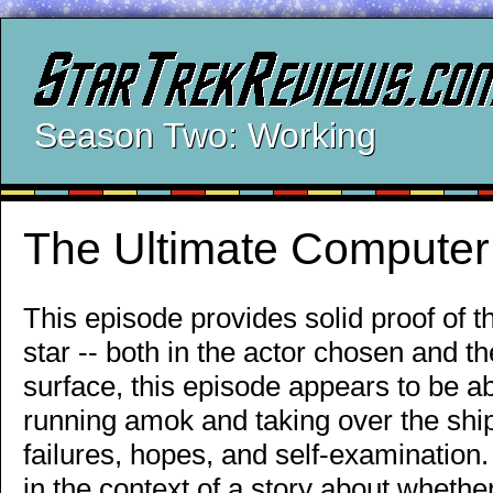
Season Two: Working
The Ultimate Computer
This episode provides solid proof of 
star -- both in the actor chosen and t
surface, this episode appears to be 
running amok and taking over the ship, 
failures, hopes, and self-examination
in the context of a story about whethe