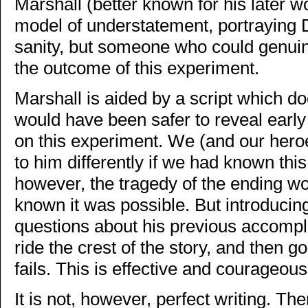
Marshall (better known for his later wo
model of understatement, portraying
sanity, but someone who could genuin
the outcome of this experiment.
Marshall is aided by a script which do
would have been safer to reveal early
on this experiment. We (and our hero
to him differently if we had known thi
however, the tragedy of the ending w
known it was possible. But introducin
questions about his previous accompl
ride the crest of the story, and then 
fails. This is effective and courageous
It is not, however, perfect writing. 