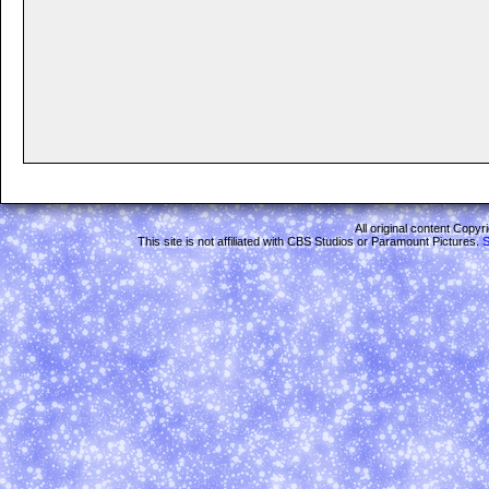
All original content Copy
This site is not affiliated with CBS Studios or Paramount Pictures.