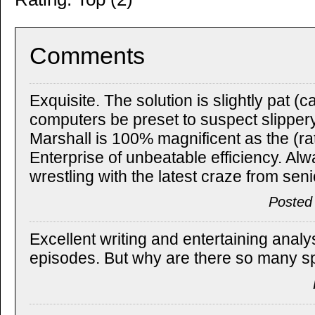
Comments
Exquisite. The solution is slightly pat 
computers be preset to suspect slippery
Marshall is 100% magnificent as the (rat
Enterprise of unbeatable efficiency. Alw
wrestling with the latest craze from se
Posted
Excellent writing and entertaining analy
episodes. But why are there so many 