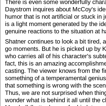
There is even some wonderfully char
Daystrom inquires about McCoy's ident
humor that is not artificial or stuck in
is a light moment generated by the ide
genuine reactions to the situation at 
Shatner continues to look a bit tired,
go moments. But he is picked up by K
who carries all of his character's subt
fact, this is an amazing accomplishmen
casting. The viewer knows from the fi
something of a temperamental genius,
that something is wrong with the scen
Thus, we are not surprised when thin
wonder what is behind it all until th