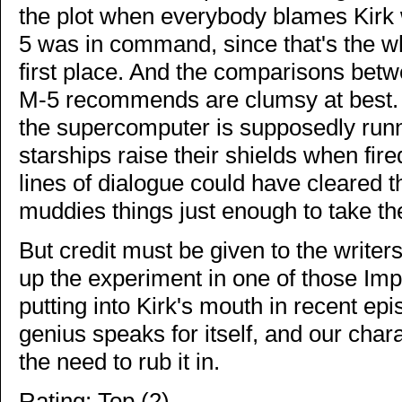
the plot when everybody blames Kirk
5 was in command, since that's the w
first place. And the comparisons bet
M-5 recommends are clumsy at best. W
the supercomputer is supposedly runn
starships raise their shields when fir
lines of dialogue could have cleared 
muddies things just enough to take th
But credit must be given to the writer
up the experiment in one of those Im
putting into Kirk's mouth in recent ep
genius speaks for itself, and our ch
the need to rub it in.
Rating: Top (2)