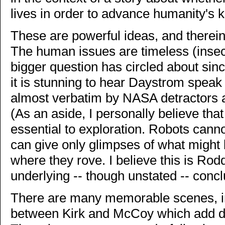
lives in order to advance humanity's 
These are powerful ideas, and therein 
The human issues are timeless (insecu
bigger question has circled about since
it is stunning to hear Daystrom spea
almost verbatim by NASA detractors a
(As an aside, I personally believe tha
essential to exploration. Robots cann
can give only glimpses of what might
where they rove. I believe this is Ro
underlying -- though unstated -- concl
There are many memorable scenes, i
between Kirk and McCoy which add di