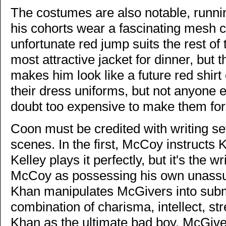
The costumes are also notable, runni
his cohorts wear a fascinating mesh c
unfortunate red jump suits the rest of
most attractive jacket for dinner, but
makes him look like a future red shirt
their dress uniforms, but not anyone 
doubt too expensive to make them for 
Coon must be credited with writing s
scenes. In the first, McCoy instructs K
Kelley plays it perfectly, but it's the 
McCoy as possessing his own unassu
Khan manipulates McGivers into submit
combination of charisma, intellect, str
Khan as the ultimate bad boy. McGiver