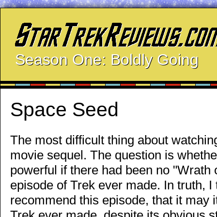
Season One: Boldly Going
Space Seed
The most difficult thing about watching
movie sequel. The question is whethe
powerful if there had been no "Wrath 
episode of Trek ever made. In truth, I
recommend this episode, that it may it
Trek ever made, despite its obvious 