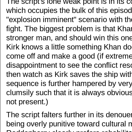
The script's lone weak point is in its c
which occupies the bulk of this episode
"explosion imminent" scenario with th
fight. The biggest problem is that Kh
stronger man, and should win this one w
Kirk knows a little something Khan doe
come off and make a good (if extremely
disappointment to see the conflict re
then watch as Kirk saves the ship wit
sequence is further hampered by very 
clumsily such that it is always obvi
not present.)
The script falters further in its deno
being overly punitive toward cultural 