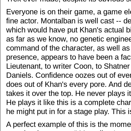
Everyone is on their game, a game el
fine actor. Montalban is well cast -- 
which would have put Khan's actual 
as far as we know, no genetic enginee
command of the character, as well a
presence, appears to have been a fac
Lieutenant, to writer Coon, to Shatne
Daniels. Confidence oozes out of every
does out of Khan's every pore. And d
takes it over the top. He never plays it 
He plays it like this is a complete cha
he might put in for a stage play. This is
A perfect example of this is the mom