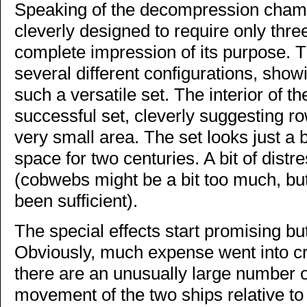
Speaking of the decompression chamber
cleverly designed to require only thre
complete impression of its purpose. T
several different configurations, show
such a versatile set. The interior of t
successful set, cleverly suggesting ro
very small area. The set looks just a b
space for two centuries. A bit of dist
(cobwebs might be a bit too much, bu
been sufficient).
The special effects start promising but
Obviously, much expense went into c
there are an unusually large number o
movement of the two ships relative to 