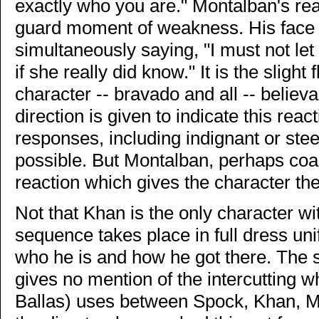
exactly who you are." Montalban's reac
guard moment of weakness. His face 
simultaneously saying, "I must not let
if she really did know." It is the slig
character -- bravado and all -- believa
direction is given to indicate this reac
responses, including indignant or ste
possible. But Montalban, perhaps coa
reaction which gives the character th
Not that Khan is the only character w
sequence takes place in full dress u
who he is and how he got there. The sc
gives no mention of the intercutting w
Ballas) uses between Spock, Khan, Mc