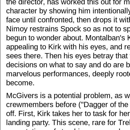
the director, has worked this out for 
character by showing him intentionall
face until confronted, then drops it w
Nimoy restrains Spock so as not to s
begun to wonder about. Montalban's 
appealing to Kirk with his eyes, and r
sees there. Then his eyes betray that
decisions on what to say and do are 
marvelous performances, deeply root
become.
McGivers is a potential problem, as
crewmembers before ("Dagger of the 
off. First, Kirk takes her to task for 
landing party. This scene, rare for Tre