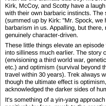
Kirk, McCoy, and Scotty have a laugh
with their own barbaric instincts. The
(summed up by Kirk: "Mr. Spock, we 
barbarism in us. Appalling, but there,
genuinely character-driven.
These little things elevate an episod
into silliness much earlier. The stor
(envisioning a third world war, genet
etc.) and optimism (survival beyond th
travel within 30 years). Trek always wa
though the ultimate effect is optimis
acknowledged the darker sides of huma
It's something of a yin-yang approach