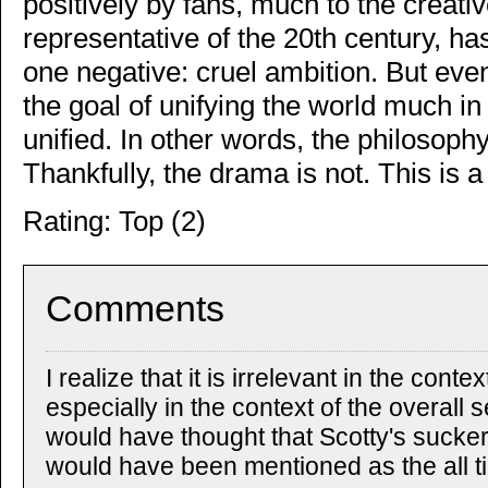
positively by fans, much to the creati
representative of the 20th century, h
one negative: cruel ambition. But eve
the goal of unifying the world much in
unified. In other words, the philosophy
Thankfully, the drama is not. This is a 
Rating: Top (2)
Comments
I realize that it is irrelevant in the cont
especially in the context of the overall s
would have thought that Scotty's sucke
would have been mentioned as the all ti