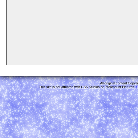
All original content Copy
This site is not affiliated with CBS Studios or Paramount Pictures.