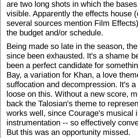
are two long shots in which the bases
visible. Apparently the effects house
several sources mention Film Effects
the budget and/or schedule.
Being made so late in the season, the
since been exhausted. It's a shame b
been a perfect candidate for somethi
Bay, a variation for Khan, a love them
suffocation and decompression. It's a
loose on this. Without a new score, m
back the Talosian's theme to represe
works well, since Courage's musical 
instrumentation -- so effectively co
But this was an opportunity missed.