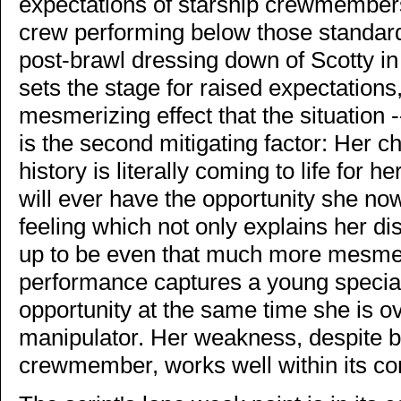
expectations of starship crewmembers, 
crew performing below those standard
post-brawl dressing down of Scotty in
sets the stage for raised expectations, 
mesmerizing effect that the situation 
is the second mitigating factor: Her ch
history is literally coming to life for h
will ever have the opportunity she now
feeling which not only explains her di
up to be even that much more mesmer
performance captures a young specia
opportunity at the same time she is 
manipulator. Her weakness, despite 
crewmember, works well within its co