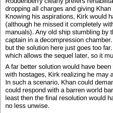
Roddenberry clearly prefers rehabilita
dropping all charges and giving Khan a
Knowing his aspirations, Kirk would h
(although he missed it completely with
manuals). Any old ship stumbling by th
captain in a decompression chamber. R
but the solution here just goes too far.
which allows the sequel later, so it mus
A far better solution would have been 
with hostages, Kirk realizing he may
In such a scenario, Khan could demand
could respond with a barren world bare
least then the final resolution would 
no less unwise.