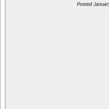
Posted Januar