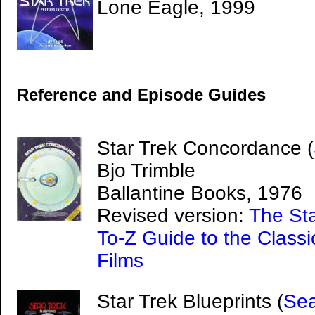
Lone Eagle, 1999
Reference and Episode Guides
Star Trek Concordance (
Bjo Trimble
Ballantine Books, 1976
Revised version:
The St
To-Z Guide to the Classi
Films
Star Trek Blueprints (
Sea