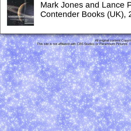
Mark Jones and Lance P
Contender Books (UK), 
All original content Copy
This site is not affiliated with CBS Studios or Paramount Pictures.