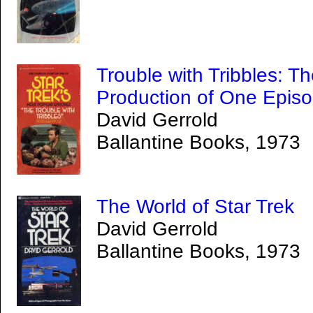
Trouble with Tribbles: Th
Production of One Episo
David Gerrold
Ballantine Books, 1973
The World of Star Trek
David Gerrold
Ballantine Books, 1973