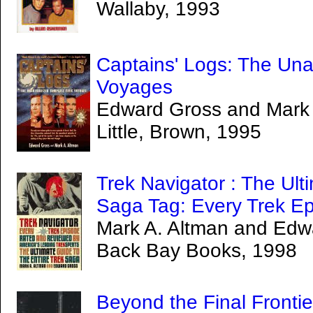
Wallaby, 1993
Captains' Logs: The Una
Voyages
Edward Gross and Mark 
Little, Brown, 1995
Trek Navigator : The Ult
Saga Tag: Every Trek Ep
Mark A. Altman and Edw
Back Bay Books, 1998
Beyond the Final Frontie