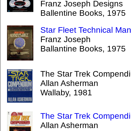
Franz Joseph Designs
Ballentine Books, 1975
Star Fleet Technical Ma
Franz Joseph
Ballantine Books, 1975
The Star Trek Compendi
Allan Asherman
Wallaby, 1981
The Star Trek Compend
Allan Asherman