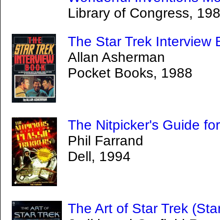
Library of Congress, 19
The Star Trek Interview
Allan Asherman
Pocket Books, 1988
The Nitpicker's Guide fo
Phil Farrand
Dell, 1994
The Art of Star Trek (Star