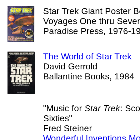
Star Trek Giant Poster B
Voyages One thru Seve
Paradise Press, 1976-1
The World of Star Trek
David Gerrold
Ballantine Books, 1984
"Music for
Star Trek
: Sco
Sixties"
Fred Steiner
Wonderful Inventions Mo