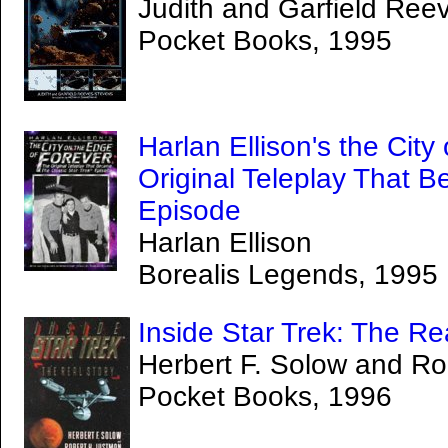
Judith and Garfield Ree
Pocket Books, 1995
Harlan Ellison's the Cit
Original Teleplay That B
Episode
Harlan Ellison
Borealis Legends, 1995
Inside Star Trek: The Re
Herbert F. Solow and Ro
Pocket Books, 1996