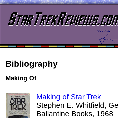
Bibliography
Making Of
Making of Star Trek
Stephen E. Whitfield, 
Ballantine Books, 1968