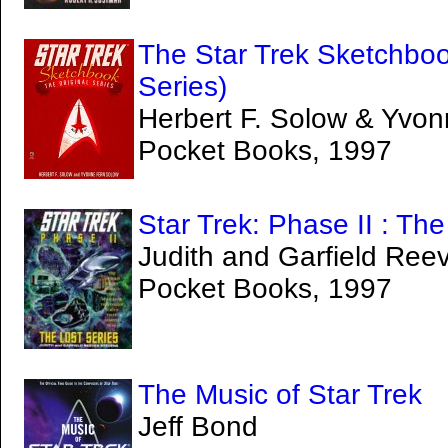
The Star Trek Sketchbook
Series)
Herbert F. Solow & Yvo
Pocket Books, 1997
Star Trek: Phase II : Th
Judith and Garfield Ree
Pocket Books, 1997
The Music of Star Trek
Jeff Bond