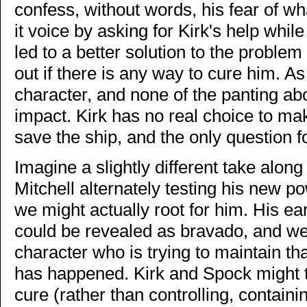
confess, without words, his fear of w
it voice by asking for Kirk's help wh
led to a better solution to the problem
out if there is any way to cure him. As 
character, and none of the panting abo
impact. Kirk has no real choice to ma
save the ship, and the only question fo
Imagine a slightly different take along
Mitchell alternately testing his new 
we might actually root for him. His ea
could be revealed as bravado, and w
character who is trying to maintain th
has happened. Kirk and Spock might th
cure (rather than controlling, containi