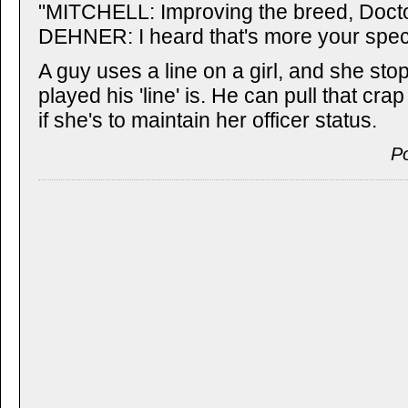
"MITCHELL: Improving the breed, Doctor
DEHNER: I heard that's more your speci
A guy uses a line on a girl, and she sto
played his 'line' is. He can pull that cra
if she's to maintain her officer status.
P