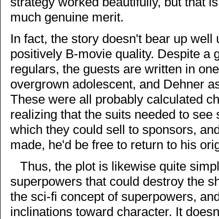
strategy worked beautifully, but that is 
much genuine merit.
In fact, the story doesn't bear up well 
positively B-movie quality. Despite a 
regulars, the guests are written in on
overgrown adolescent, and Dehner as 
These were all probably calculated c
realizing that the suits needed to see
which they could sell to sponsors, an
made, he'd be free to return to his ori
Thus, the plot is likewise quite si
superpowers that could destroy the shi
the sci-fi concept of superpowers, and
inclinations toward character. It doesn'