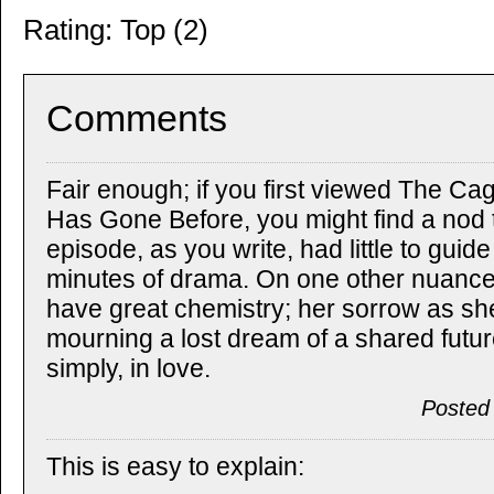
Rating: Top (2)
Comments
Fair enough; if you first viewed The 
Has Gone Before, you might find a nod 
episode, as you write, had little to guide 
minutes of drama. On one other nuanc
have great chemistry; her sorrow as she
mourning a lost dream of a shared futu
simply, in love.
Posted
This is easy to explain: