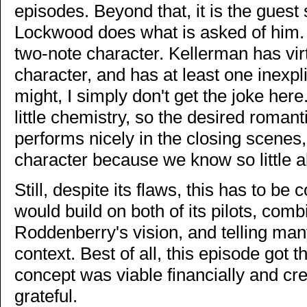
episodes. Beyond that, it is the guest
Lockwood does what is asked of him. I
two-note character. Kellerman has virt
character, and has at least one inexpli
might, I simply don't get the joke he
little chemistry, so the desired roman
performs nicely in the closing scenes, b
character because we know so little a
Still, despite its flaws, this has to be
would build on both of its pilots, comb
Roddenberry's vision, and telling man
context. Best of all, this episode got t
concept was viable financially and cre
grateful.