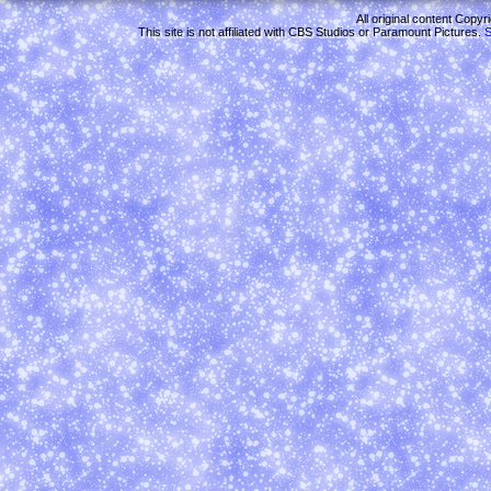
All original content Copy
This site is not affiliated with CBS Studios or Paramount Pictures.