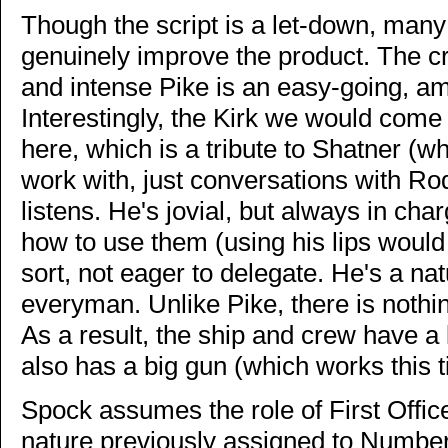
Though the script is a let-down, many o
genuinely improve the product. The cre
and intense Pike is an easy-going, a
Interestingly, the Kirk we would come 
here, which is a tribute to Shatner (who
work with, just conversations with R
listens. He's jovial, but always in cha
how to use them (using his lips woul
sort, not eager to delegate. He's a na
everyman. Unlike Pike, there is nothing
As a result, the ship and crew have a 
also has a big gun (which works this t
Spock assumes the role of First Offic
nature previously assigned to Number 