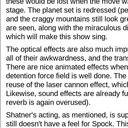
these would be lost when the move w
stage. The planet set is redressed (pe
and the craggy mountains still look gr
are seen, along with the miraculous di
which will make this show sing.
The optical effects are also much imp
all of their awkwardness, and the tran
There are nice animated effects when
detention force field is well done. The
reuse of the laser cannon effect, whi
Likewise, sound effects are already ful
reverb is again overused).
Shatner's acting, as mentioned, is su
still doesn't have a feel for Spock. T