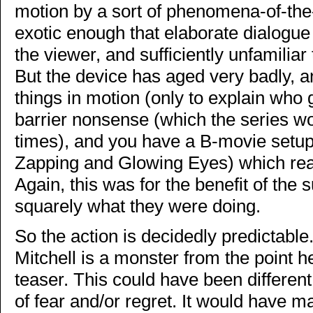
motion by a sort of phenomena-of-the
exotic enough that elaborate dialogue 
the viewer, and sufficiently unfamiliar
But the device has aged very badly, a
things in motion (only to explain who g
barrier nonsense (which the series wo
times), and you have a B-movie setup
Zapping and Glowing Eyes) which real
Again, this was for the benefit of the
squarely what they were doing.
So the action is decidedly predictabl
Mitchell is a monster from the point he
teaser. This could have been differen
of fear and/or regret. It would have m