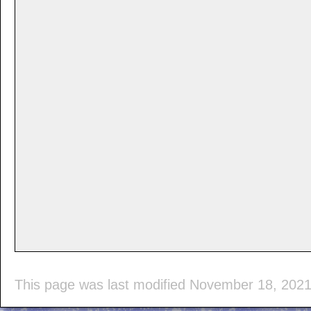
This page was last modified November 18, 202