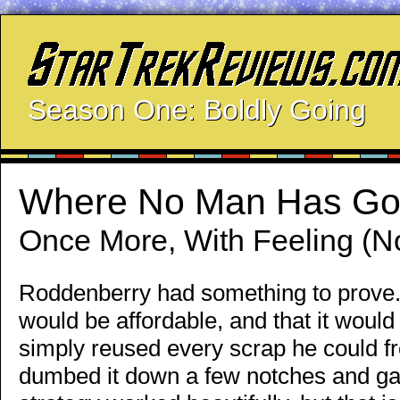
Season One: Boldly Going
Where No Man Has Go
Once More, With Feeling (No
Roddenberry had something to prove. A
would be affordable, and that it would
simply reused every scrap he could from
dumbed it down a few notches and gav