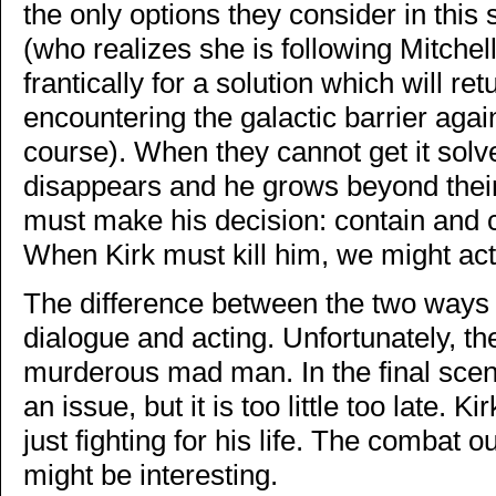
the only options they consider in this
(who realizes she is following Mitchell
frantically for a solution which will r
encountering the galactic barrier agai
course). When they cannot get it sol
disappears and he grows beyond their a
must make his decision: contain and co
When Kirk must kill him, we might actu
The difference between the two ways to 
dialogue and acting. Unfortunately, 
murderous mad man. In the final scene
an issue, but it is too little too late. K
just fighting for his life. The combat
might be interesting.