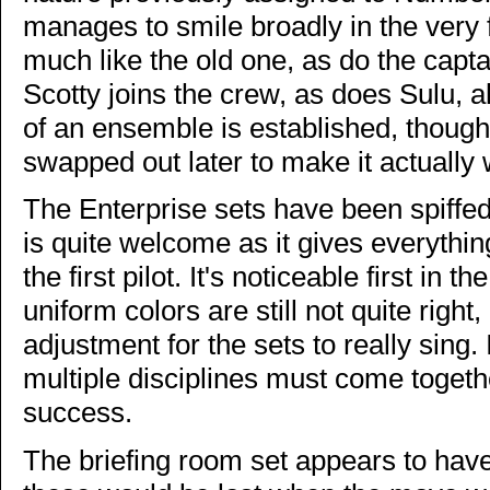
manages to smile broadly in the very 
much like the old one, as do the cap
Scotty joins the crew, as does Sulu, al
of an ensemble is established, though
swapped out later to make it actually 
The Enterprise sets have been spiffed 
is quite welcome as it gives everything 
the first pilot. It's noticeable first in 
uniform colors are still not quite righ
adjustment for the sets to really sing
multiple disciplines must come togethe
success.
The briefing room set appears to ha