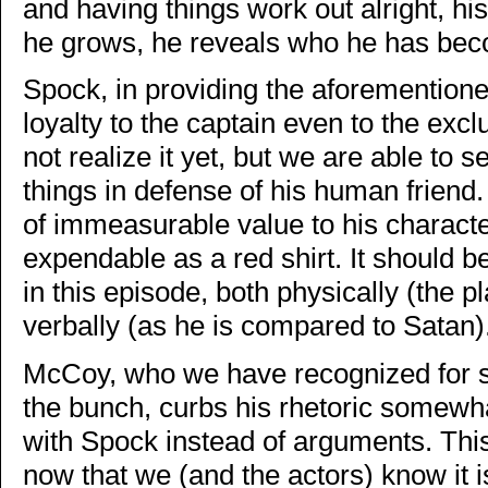
and having things work out alright, his
he grows, he reveals who he has be
Spock, in providing the aforementioned
loyalty to the captain even to the excl
not realize it yet, but we are able to s
things in defense of his human friend. 
of immeasurable value to his characte
expendable as a red shirt. It should be
in this episode, both physically (the pl
verbally (as he is compared to Satan)
McCoy, who we have recognized for so
the bunch, curbs his rhetoric somewha
with Spock instead of arguments. This
now that we (and the actors) know it i