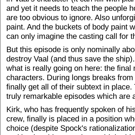
and yet it needs to teach the people ho
are too obvious to ignore. Also unforgi
paint. And the buckets of body paint
can only imagine the casting call for t
But this episode is only nominally abo
destroy Vaal (and thus save the ship).
what is really going on here: the final
characters. During longs breaks from 
finally get all of their subtext in pla
truly remarkable episodes which are 
Kirk, who has frequently spoken of his 
crew, finally is placed in a position 
choice (despite Spock's rationalizati