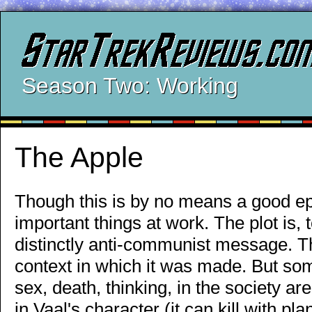
Season Two: Working
The Apple
Though this is by no means a good ep
important things at work. The plot is, t
distinctly anti-communist message. Th
context in which it was made. But som
sex, death, thinking, in the society a
in Vaal's character (it can kill with pla