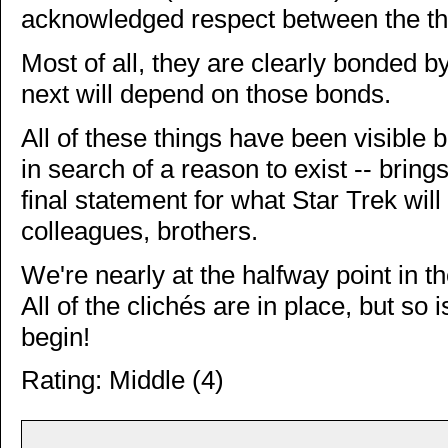
acknowledged respect between the th
Most of all, they are clearly bonded 
next will depend on those bonds.
All of these things have been visible b
in search of a reason to exist -- brin
final statement for what Star Trek will 
colleagues, brothers.
We're nearly at the halfway point in th
All of the clichés are in place, but so i
begin!
Rating: Middle (4)