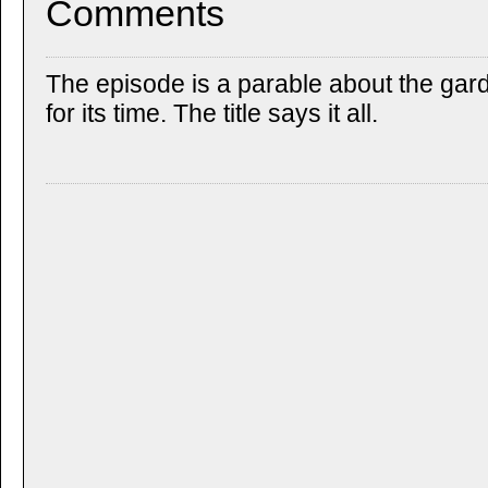
Comments
The episode is a parable about the gar
for its time. The title says it all.