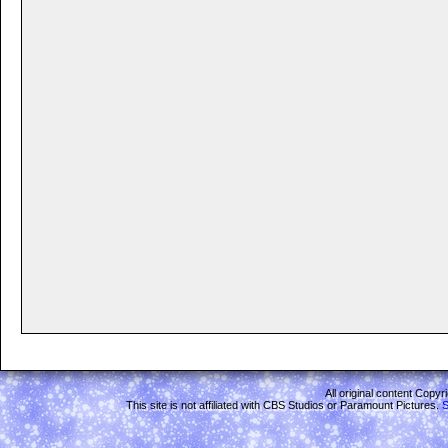
All original content Copy
This site is not affiliated with CBS Studios or Paramount Pictures.