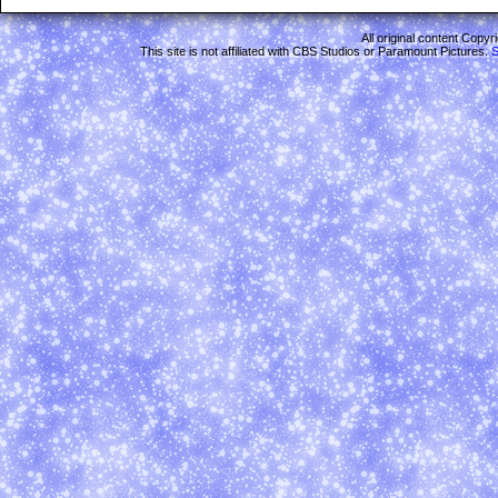
All original content Copy
This site is not affiliated with CBS Studios or Paramount Pictures.