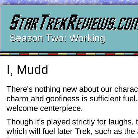
Season Two: Working
I, Mudd
There's nothing new about our charact
charm and goofiness is sufficient fue
welcome centerpiece.
Though it's played strictly for laughs
which will fuel later Trek, such as t