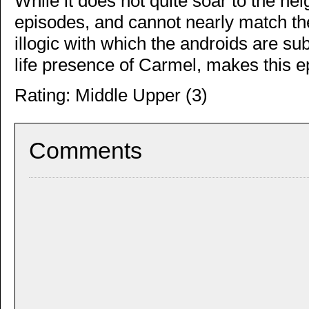
While it does not quite soar to the he
episodes, and cannot nearly match the
illogic with which the androids are su
life presence of Carmel, makes this 
Rating: Middle Upper (3)
Comments