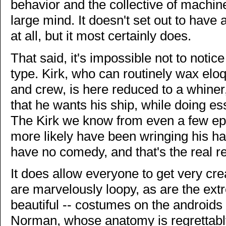
behavior and the collective of machin
large mind. It doesn't set out to have
at all, but it most certainly does.
That said, it's impossible not to notice
type. Kirk, who can routinely wax eloq
and crew, is here reduced to a whiner
that he wants his ship, while doing ess
The Kirk we know from even a few ep
more likely have been wringing his ha
have no comedy, and that's the real re
It does allow everyone to get very cre
are marvelously loopy, as are the ext
beautiful -- costumes on the androids 
Norman, whose anatomy is regrettably