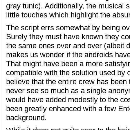
gray tunic). Additionally, the musical s
little touches which highlight the absur
The script errs somewhat by being o
Surely they must have known they co
the same ones over and over (albeit d
makes us wonder if the androids haven
That might have been a more satisfyin
compatible with the solution used by 
believe that the entire crew has bee
never see so much as a single anon
would have added modestly to the co
been greatly enhanced with a few Ent
background.