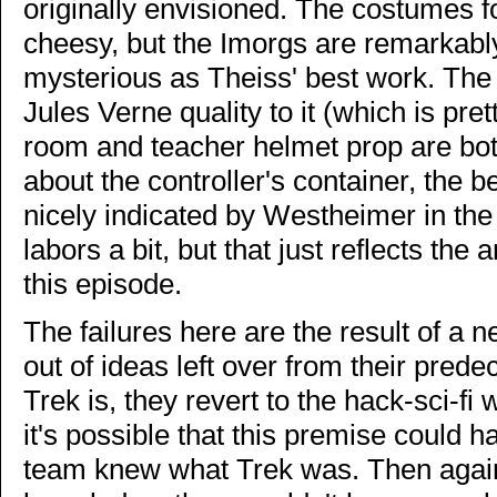
originally envisioned. The costumes f
cheesy, but the Imorgs are remarkabl
mysterious as Theiss' best work. The 
Jules Verne quality to it (which is pre
room and teacher helmet prop are both
about the controller's container, the b
nicely indicated by Westheimer in the
labors a bit, but that just reflects the
this episode.
The failures here are the result of a 
out of ideas left over from their pred
Trek is, they revert to the hack-sci-fi
it's possible that this premise could 
team knew what Trek was. Then again