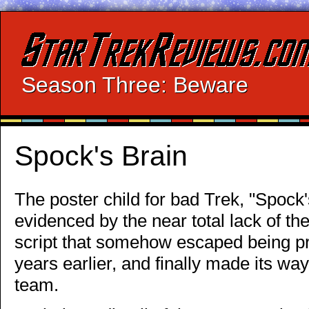
Season Three: Beware
Spock's Brain
The poster child for bad Trek, "Spock's 
evidenced by the near total lack of the
script that somehow escaped being p
years earlier, and finally made its wa
team.