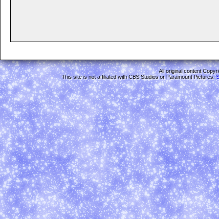
All original content Copy
This site is not affiliated with CBS Studios or Paramount Pictures.