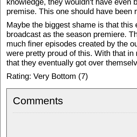
knowledge, they wouldn't have even 
premise. This one should have been rej
Maybe the biggest shame is that this
broadcast as the season premiere. T
much finer episodes created by the ou
were pretty proud of this. With that i
that they eventually got over thems
Rating: Very Bottom (7)
Comments