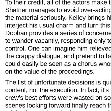
To their credit, all of the actors make
Shatner manages to avoid over-acting
the material seriously. Kelley brings hi
interject his usual charm and turn th
Doohan provides a series of concerne
to wander vacantly, responding only
control. One can imagine him relieved
the crappy dialogue, and pretend to 
could easily be seen as a chorus who
on the value of the proceedings.
The list of unfortunate decisions is qu
content, not the execution. In fact, it
crew's best efforts were wasted on s
scenes looking forward finally reach 