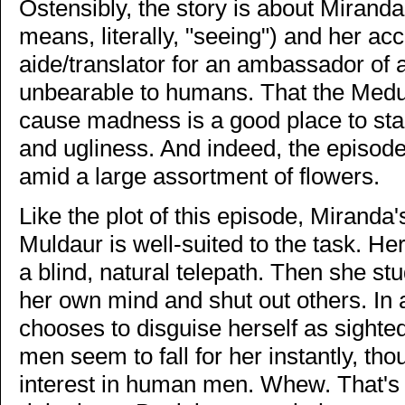
Ostensibly, the story is about Miran
means, literally, "seeing") and her ac
aide/translator for an ambassador of
unbearable to humans. That the Med
cause madness is a good place to sta
and ugliness. And indeed, the episod
amid a large assortment of flowers.
Like the plot of this episode, Miranda
Muldaur is well-suited to the task. H
a blind, natural telepath. Then she stu
her own mind and shut out others. In a
chooses to disguise herself as sighted
men seem to fall for her instantly, t
interest in human men. Whew. That's 