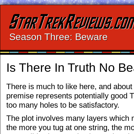
Season Three: Beware
Is There In Truth No B
There is much to like here, and about
premise represents potentially good Tr
too many holes to be satisfactory.
The plot involves many layers which 
the more you tug at one string, the m