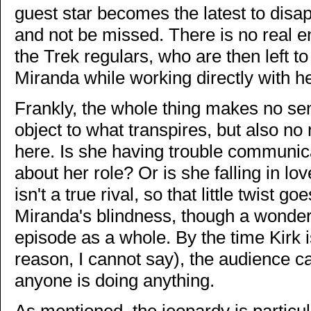
guest star becomes the latest to disa
and not be missed. There is no real e
the Trek regulars, who are then left 
Miranda while working directly with h
Frankly, the whole thing makes no se
object to what transpires, but also no 
here. Is she having trouble communica
about her role? Or is she falling in l
isn't a true rival, so that little twist 
Miranda's blindness, though a wonder
episode as a whole. By the time Kirk is
reason, I cannot say), the audience c
anyone is doing anything.
As mentioned, the jeopardy is particu