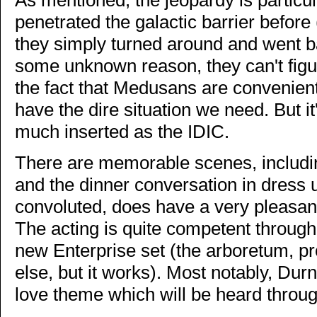
penetrated the galactic barrier before 
they simply turned around and went b
some unknown reason, they can't figur
the fact that Medusans are convenient
have the dire situation we need. But it'
much inserted as the IDIC.
There are memorable scenes, including
and the dinner conversation in dress 
convoluted, does have a very pleasant 
The acting is quite competent througho
new Enterprise set (the arboretum, p
else, but it works). Most notably, Du
love theme which will be heard throug