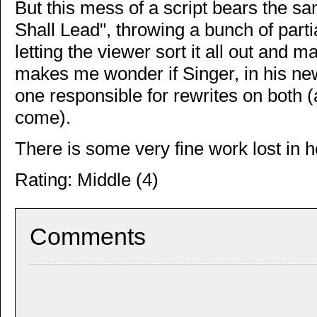
But this mess of a script bears the s
Shall Lead", throwing a bunch of part
letting the viewer sort it all out and 
makes me wonder if Singer, in his new 
one responsible for rewrites on both 
come).
There is some very fine work lost in h
Rating: Middle (4)
Comments