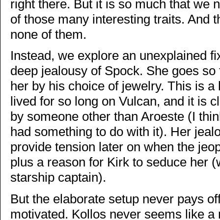
right there. But it is so much that we 
of those many interesting traits. And 
none of them.
Instead, we explore an unexplained f
deep jealousy of Spock. She goes so f
her by his choice of jewelry. This is 
lived for so long on Vulcan, and it is c
by someone other than Aroeste (I thi
had something to do with it). Her jeal
provide tension later on when the jeop
plus a reason for Kirk to seduce her 
starship captain).
But the elaborate setup never pays of
motivated. Kollos never seems like a r