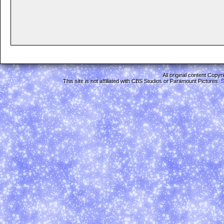
All original content Copy
This site is not affiliated with CBS Studios or Paramount Pictures.